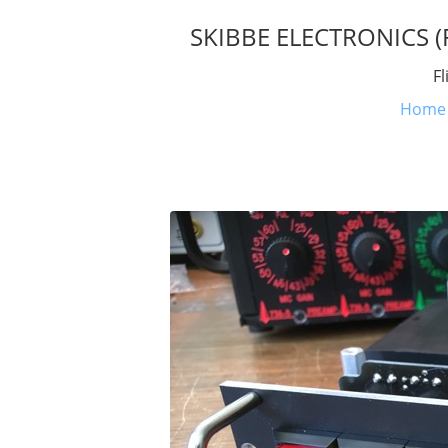
SKIBBE ELECTRONICS (Fl
Fl
Home