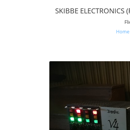
SKIBBE ELECTRONICS (Fl
Fl
Home