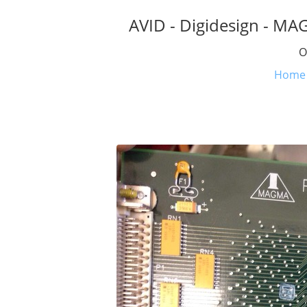
AVID - Digidesign - MA
O
Home