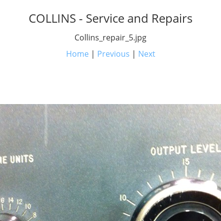
COLLINS - Service and Repairs
Collins_repair_5.jpg
Home
|
Previous
|
Next