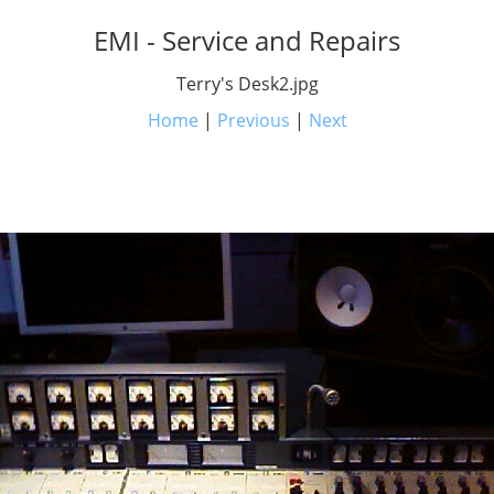
EMI - Service and Repairs
Terry's Desk2.jpg
Home
|
Previous
|
Next