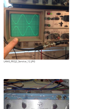
LANG_PEQ2_Service_12.JPG