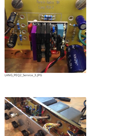
LANG_PEQ2_Service_3.JPG