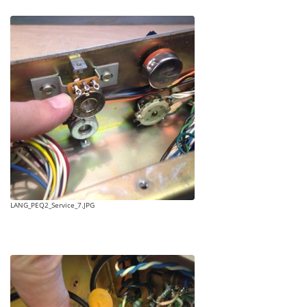
LANG_PEQ2_Service_7.JPG