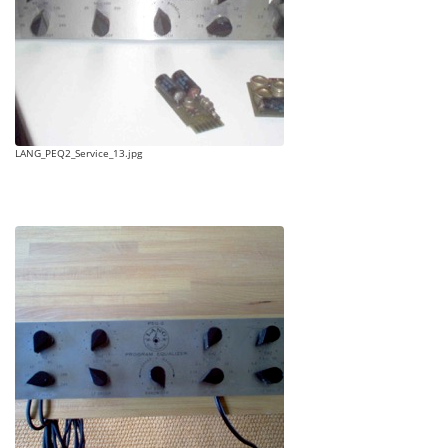
LANG_PEQ2_Service_13.jpg