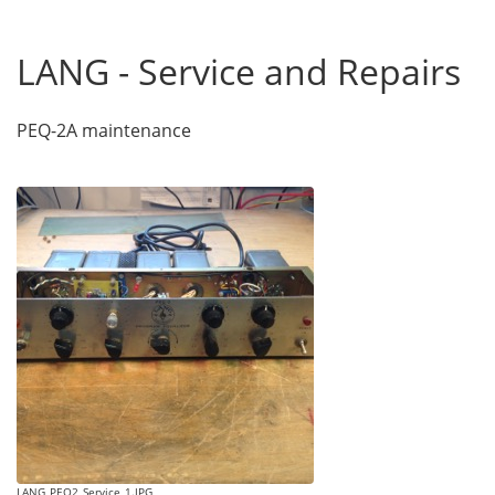
LANG - Service and Repairs
PEQ-2A maintenance
LANG_PEQ2_Service_1.JPG