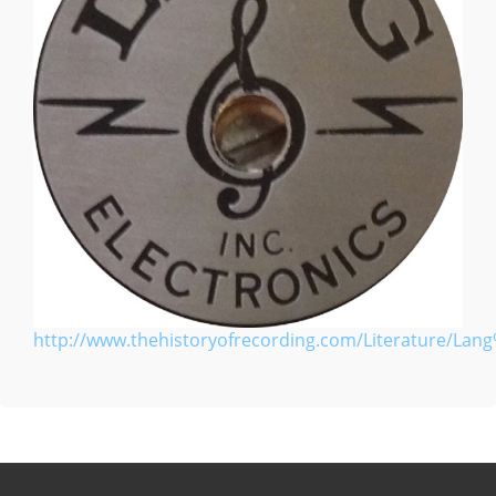
http://www.thehistoryofrecording.com/Literature/Lang