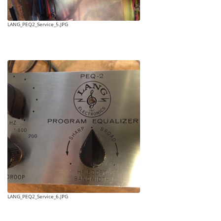
LANG_PEQ2_Service_5.JPG
LANG_PEQ2_Service_6.JPG