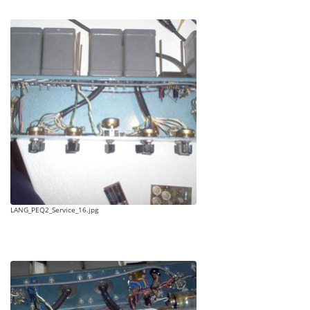
LANG_PEQ2_Service_16.jpg