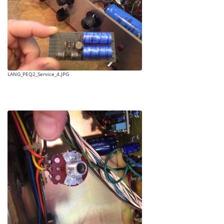
LANG_PEQ2_Service_4.JPG