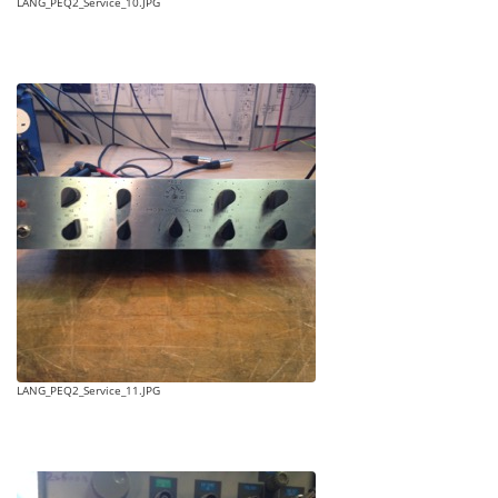
LANG_PEQ2_Service_10.JPG
LANG_PEQ2_Service_11.JPG