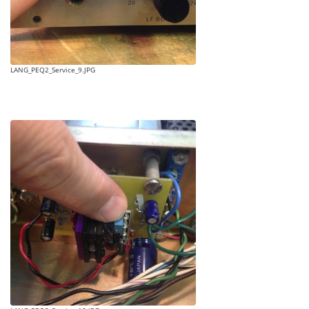
LANG_PEQ2_Service_9.JPG