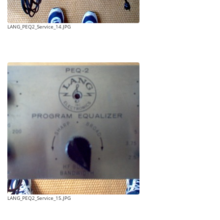
LANG_PEQ2_Service_14.JPG
LANG_PEQ2_Service_15.JPG