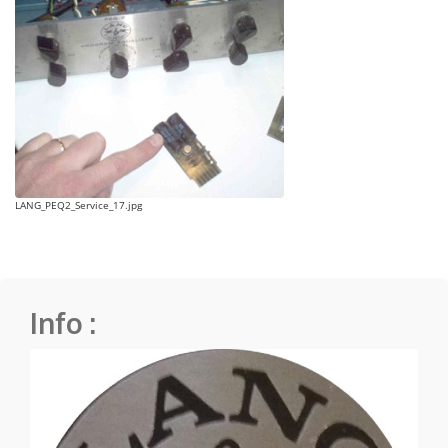
LANG_PEQ2_Service_17.jpg
Info :