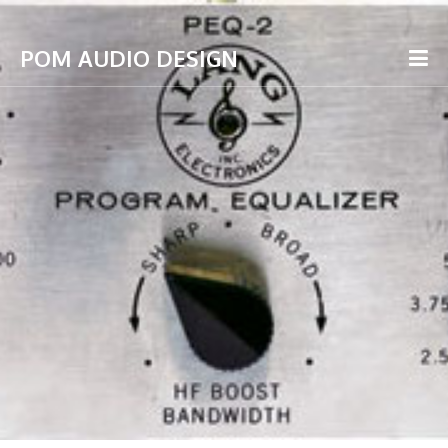
POM AUDIO DESIGN