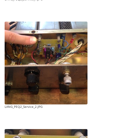
LANG_PEQ2_Service_2.JPG