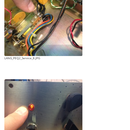
LANG_PEQ2_Service_8.JPG