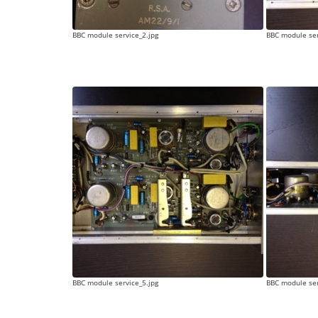
BBC module service_2.jpg
BBC module ser
BBC module service_5.jpg
BBC module ser