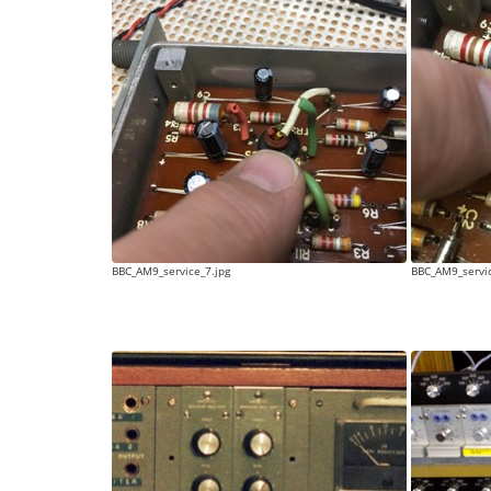
BBC_AM9_service_7.jpg
BBC_AM9_servic