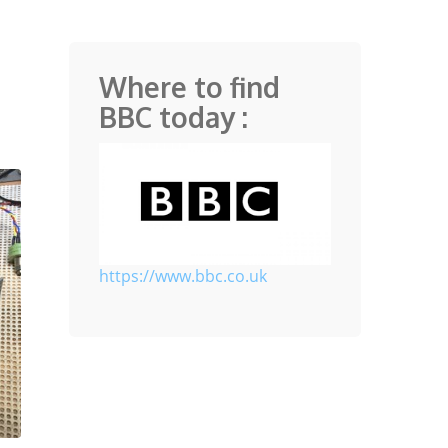
Where to find
BBC today :
https://www.bbc.co.uk