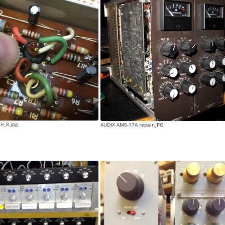
e_8.jpg
AUDIX AM6-17A repair.JPG