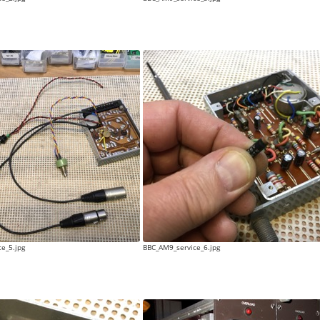
e_5.jpg
BBC_AM9_service_6.jpg