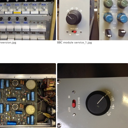
version.jpg
BBC module service_1.jpg