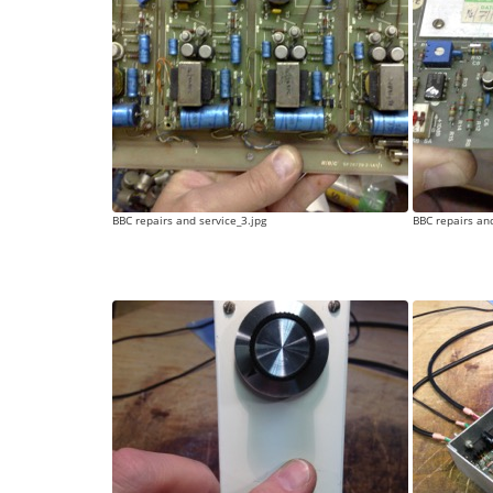
BBC repairs and service_3.jpg
BBC repairs and