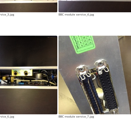
vice_3.jpg
BBC module service_4.jpg
vice_6.jpg
BBC module service_7.jpg