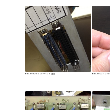
BBC module service_8.jpg
BBC repair and