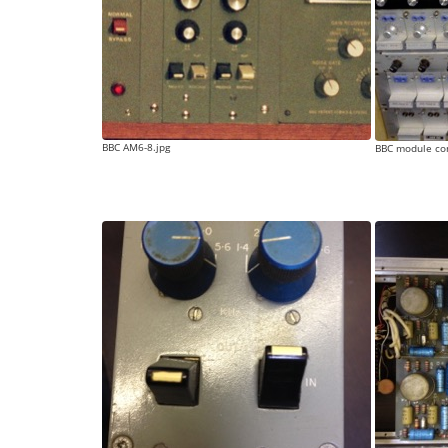
BBC AM6-8.jpg
BBC module con