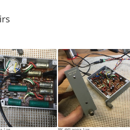
irs
e_2.jpg
BBC_AM9_service_3.jpg