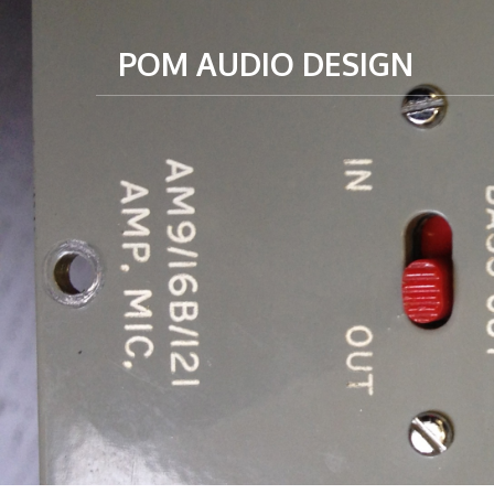
POM AUDIO DESIGN