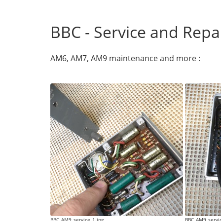
BBC - Service and Repa
AM6, AM7, AM9 maintenance and more :
BBC_AM9_service_1.jpg
BBC_AM9_servic