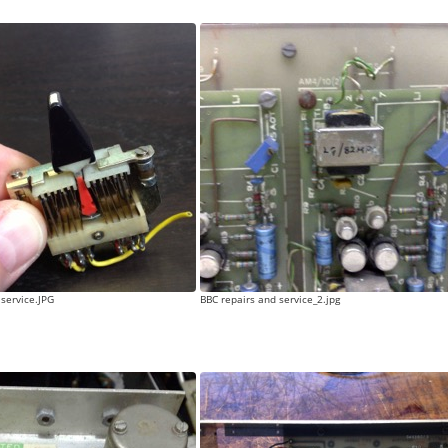
 service.JPG
BBC repairs and service_2.jpg