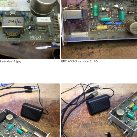
 service_4.jpg
BBC_AM7-3_service_2.JPG