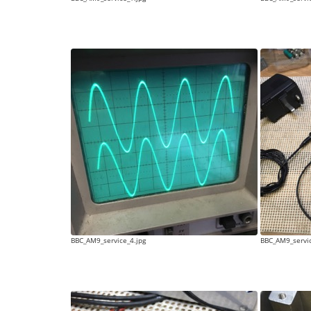
BBC_AM9_service_4.jpg
BBC_AM9_servic