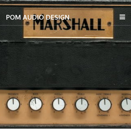
POM AUDIO DESIGN