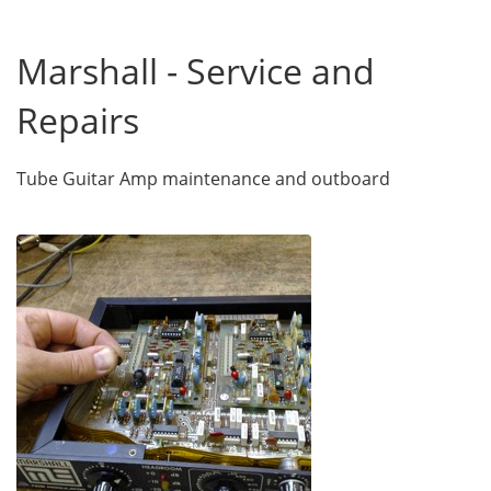
Marshall - Service and
Repairs
Tube Guitar Amp maintenance and outboard