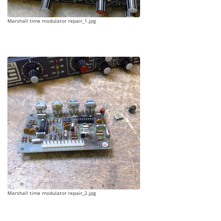
Marshall time modulator repair_1.jpg
Marshall time modulator repair_2.jpg