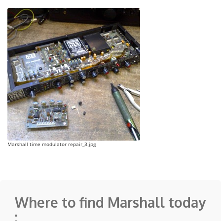
Marshall time modulator repair_3.jpg
Where to find Marshall today
: