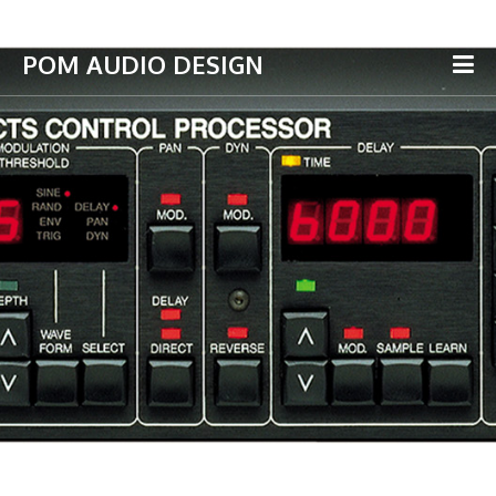
POM AUDIO DESIGN