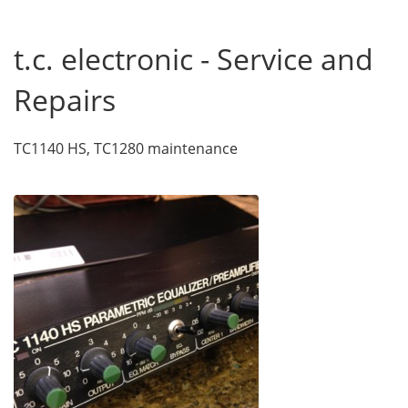
t.c. electronic - Service and
Repairs
TC1140 HS, TC1280 maintenance