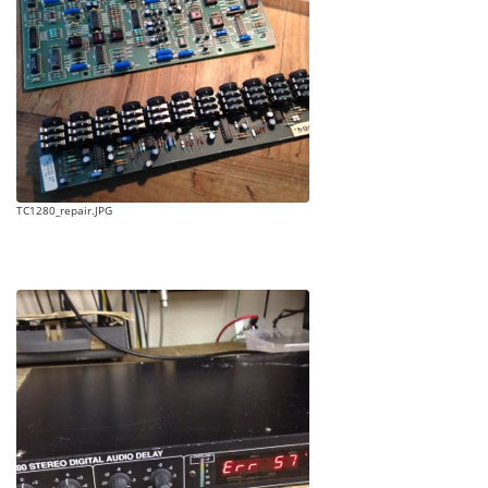
TC1280_repair.JPG