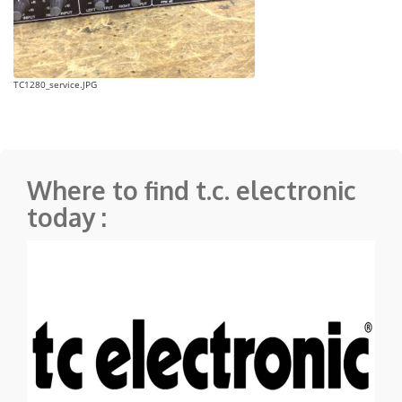
TC1280_service.JPG
Where to find t.c. electronic
today :