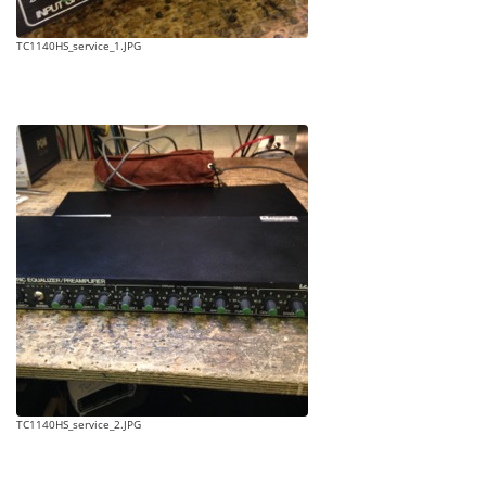
TC1140HS_service_1.JPG
TC1140HS_service_2.JPG