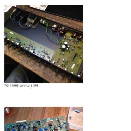
TC1140HS_service_3.JPG